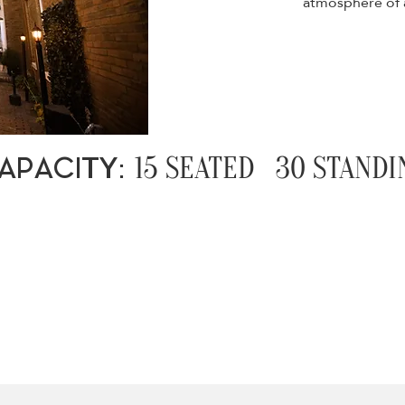
atmosphere of a
15 SEATED 30 STANDI
APACITY: