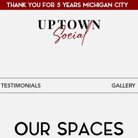
THANK YOU FOR 5 YEARS MICHIGAN CITY
MICHIGAN CITY, IN
TESTIMONIALS
GALLERY
OUR SPACES