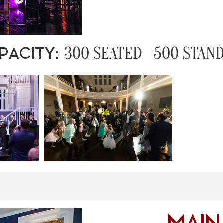
300 SEATED 500 STAND
PACITY: