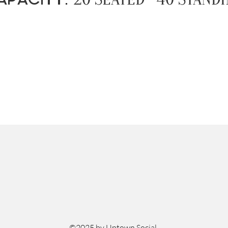
©2025 by Uptown Social.