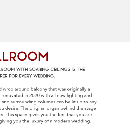
LLROOM
ROOM WITH SOARING CEILINGS IS THE
ER FOR EVERY WEDDING.
nd wrap around balcony that was originally a
ly renovated in 2020 with all new lighting and
g and surrounding columns can be lit up to any
ou desire. The original organ behind the stage
s. This space gives you the feel that you are
e giving you the luxury of a modern wedding.