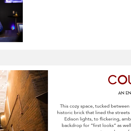
CO
AN E
This cozy space, tucked between 
historic brick that lined the street
Edison lights, to flickering, amb
backdrop for “first looks” as well