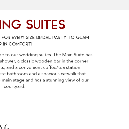
NG SUITES
 FOR EVERY SIZE BRIDAL PARTY TO GLAM
P IN COMFORT!
me to our wedding suites. The Main Suite has
shower, a classic wooden bar in the corner
s, and a convenient coffee/tea station.
vate bathroom and a spacious catwalk that
e main stage and has a stunning view of our
courtyard.
NG