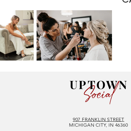
907 FRANKLIN STREET
MICHIGAN CITY, IN 46360