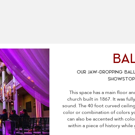
BA
OUR JAW-DROPPING BALL
SHOWSTOPP
​This space has a main floor a
church built in 1867. It was ful
sound. The 40 foot curved ceilin
color or combination of colors y
can also be accented with color
within a piece of history whil