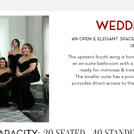
WEDDI
AN OPEN & ELEGANT SPACE
U
The upstairs South wing is ho
an en suite bathroom with a 
ready for mimosas & treat
The smaller suite has a pri
provides direct access to th
20 SEATED 40 STANDI
APACITY: