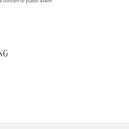
 concert or public event.
NG