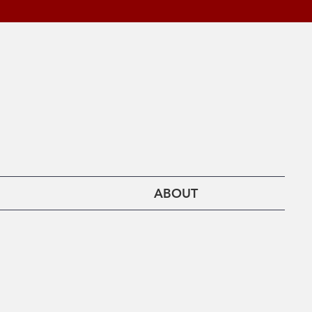
ABOUT