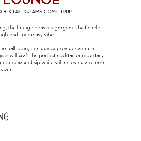
 LOUNGE
COCKTAIL DREAMS COME TRUE!
g, the lounge boasts a gorgeous half-circle
 high-end speakeasy vibe.
 the ballroom, the lounge provides a more
ts will craft the perfect cocktail or mocktail,
ou to relax and sip while still enjoying a remote
lroom.
NG