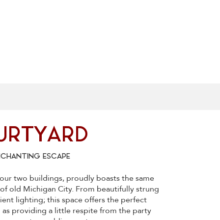
URTYARD
NCHANTING ESCAPE
our two buildings, proudly boasts the same
s of old Michigan City. From beautifully strung
ient lighting; this space offers the perfect
 as providing a little respite from the party