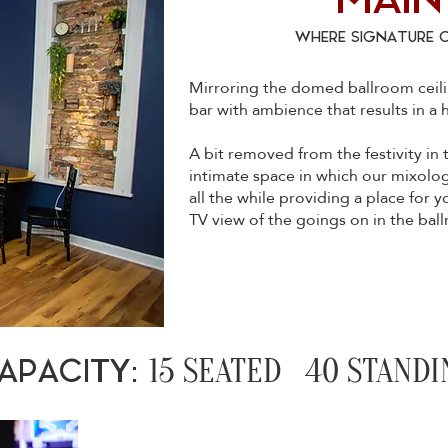
MAIN
WHERE SIGNATURE 
Mirroring the domed ballroom ceilin
bar with ambience that results in a
A bit removed from the festivity in
intimate space in which our mixologis
all the while providing a place for y
TV view of the goings on in the bal
15 SEATED 40 STANDI
APACITY: